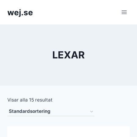
Skip
wej.se
to
content
LEXAR
Visar alla 15 resultat