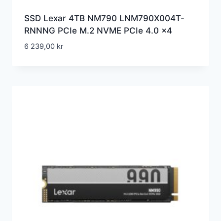
SSD Lexar 4TB NM790 LNM790X004T-
RNNNG PCIe M.2 NVME PCIe 4.0 x4
6 239,00
kr