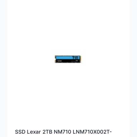
SSD Lexar 2TB NM710 LNM710X002T-