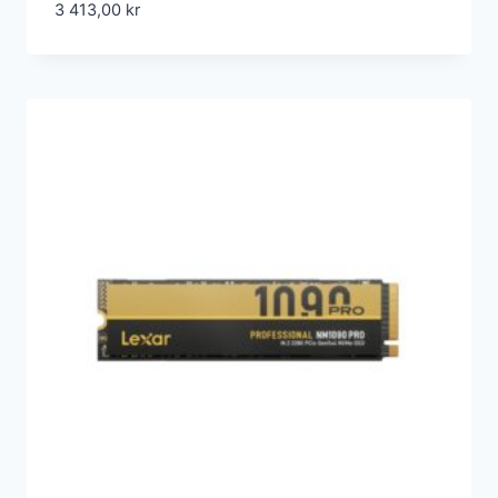
3 413,00
kr