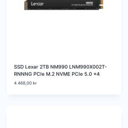
SSD Lexar 2TB NM990 LNM990X002T-
RNNNG PCIe M.2 NVME PCIe 5.0 x4
4 468,00
kr