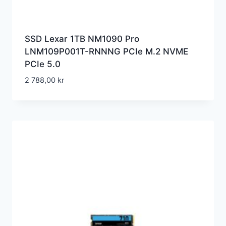
SSD Lexar 1TB NM1090 Pro
LNM109P001T-RNNNG PCIe M.2 NVME
PCIe 5.0
2 788,00
kr