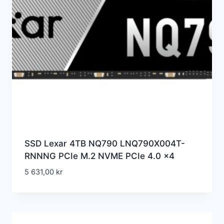
SSD Lexar 4TB NQ790 LNQ790X004T-
RNNNG PCIe M.2 NVME PCIe 4.0 x4
5 631,00
kr