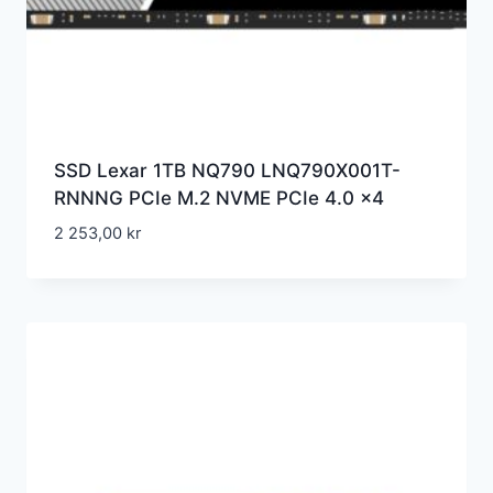
SSD Lexar 1TB NQ790 LNQ790X001T-
RNNNG PCIe M.2 NVME PCIe 4.0 x4
2 253,00
kr