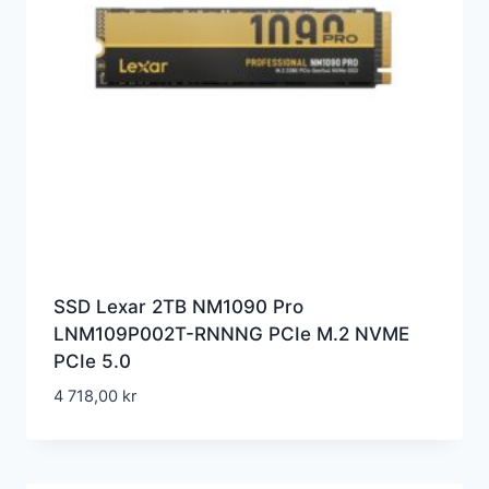
SSD Lexar 2TB NM1090 Pro
LNM109P002T-RNNNG PCIe M.2 NVME
PCIe 5.0
4 718,00
kr