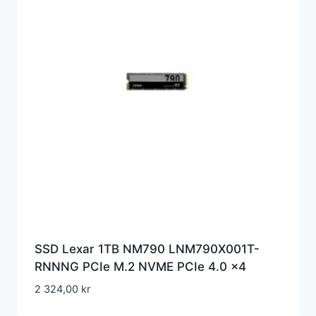
SSD Lexar 1TB NM790 LNM790X001T-
RNNNG PCIe M.2 NVME PCIe 4.0 x4
2 324,00
kr