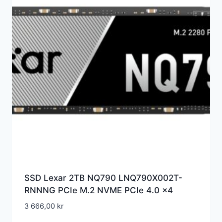
SSD Lexar 2TB NQ790 LNQ790X002T-
RNNNG PCIe M.2 NVME PCIe 4.0 x4
3 666,00
kr