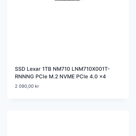
SSD Lexar 1TB NM710 LNM710X001T-
RNNNG PCIe M.2 NVME PCIe 4.0 x4
2 090,00
kr