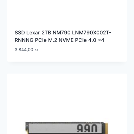
SSD Lexar 2TB NM790 LNM790X002T-
RNNNG PCIe M.2 NVME PCIe 4.0 x4
3 844,00
kr