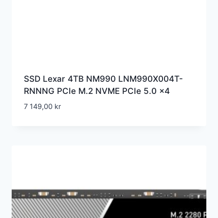
SSD Lexar 4TB NM990 LNM990X004T-
RNNNG PCIe M.2 NVME PCIe 5.0 x4
7 149,00
kr