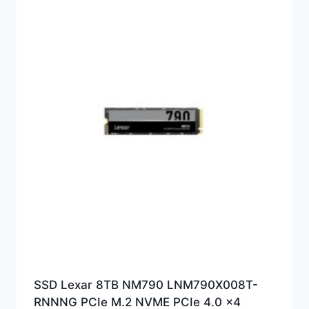
SSD Lexar 8TB NM790 LNM790X008T-
RNNNG PCIe M.2 NVME PCIe 4.0 x4