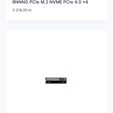
RNNNG PCIe M.2 NVME PCIe 4.0 x4
3 218,00
kr