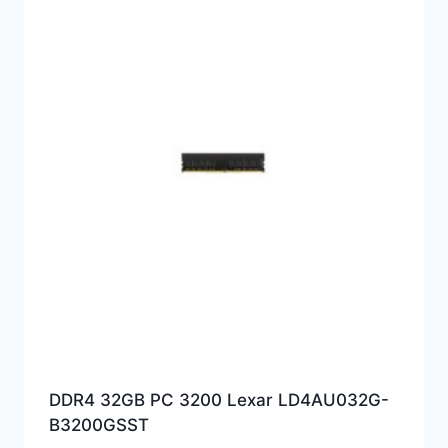
DDR4 32GB PC 3200 Lexar LD4AU032G-
B3200GSST