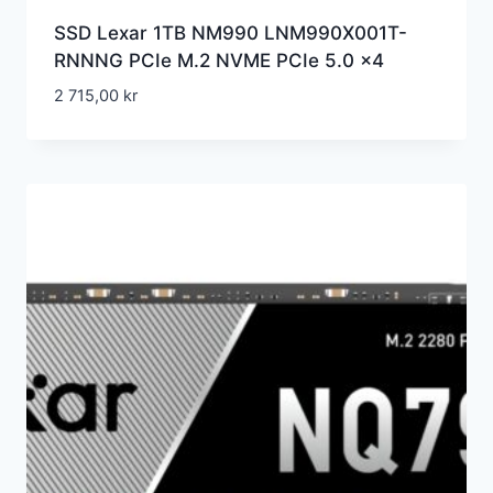
SSD Lexar 1TB NM990 LNM990X001T-
RNNNG PCIe M.2 NVME PCIe 5.0 x4
2 715,00
kr