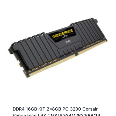
DDR4 16GB KIT 2x8GB PC 3200 Corsair
Vengeance LPX CMK16GX4M2B3200C16