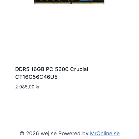
DDR5 16GB PC 5600 Crucial
CT16G56C46U5
2 985,00
kr
© 2026 wej.se Powered by
MrOnline.se