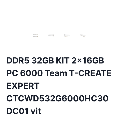
DDR5 32GB KIT 2x16GB
PC 6000 Team T-CREATE
EXPERT
CTCWD532G6000HC30
DC01 vit