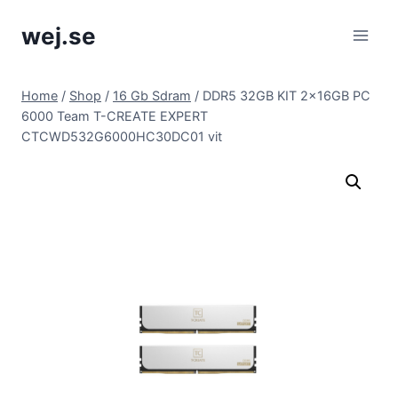
Skip
wej.se
to
content
Home
/
Shop
/
16 Gb Sdram
/
DDR5 32GB KIT 2x16GB PC
6000 Team T-CREATE EXPERT
CTCWD532G6000HC30DC01 vit