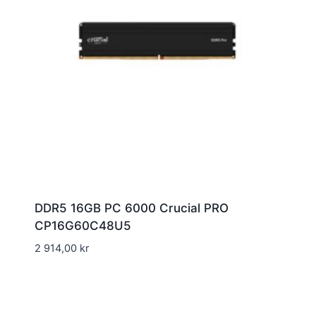
DDR5 16GB PC 6000 Crucial PRO
CP16G60C48U5
2 914,00
kr