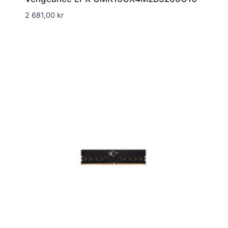
2 681,00
kr