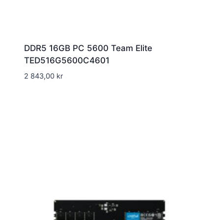
DDR5 16GB PC 5600 Team Elite
TED516G5600C4601
2 843,00
kr