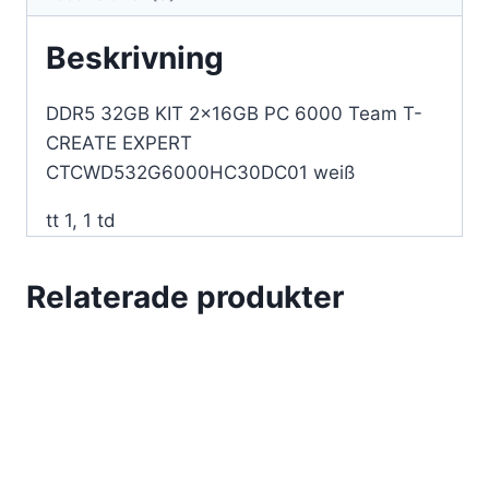
CTCWD532G6000HC30DC01
vit
Beskrivning
mängd
DDR5 32GB KIT 2x16GB PC 6000 Team T-
CREATE EXPERT
CTCWD532G6000HC30DC01 weiß
tt 1, 1 td
Relaterade produkter