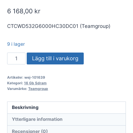
6 168,00
kr
CTCWD532G6000HC30DC01 (Teamgroup)
9 i lager
DDR5
Lägg till i varukorg
32GB
KIT
Artikelnr:
wej-101639
2x16GB
Kategori:
16 Gb Sdram
PC
Varumärke:
Teamgroup
6000
Team
Beskrivning
T-
Ytterligare information
CREATE
EXPERT
Recensioner (0)