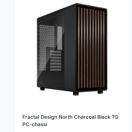
Fractal Design North Charcoal Black TG
PC-chassi