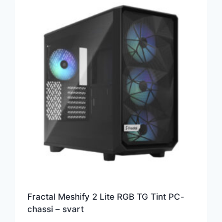
Fractal Meshify 2 Lite RGB TG Tint PC-
chassi – svart