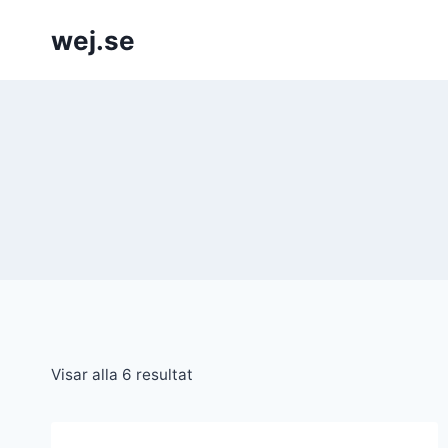
Skip
wej.se
to
content
Visar alla 6 resultat