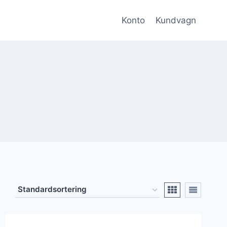
Konto
Kundvagn