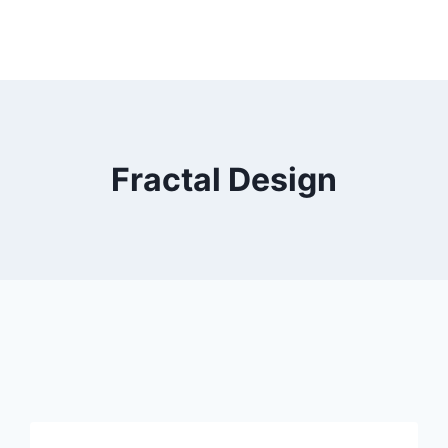
Fractal Design