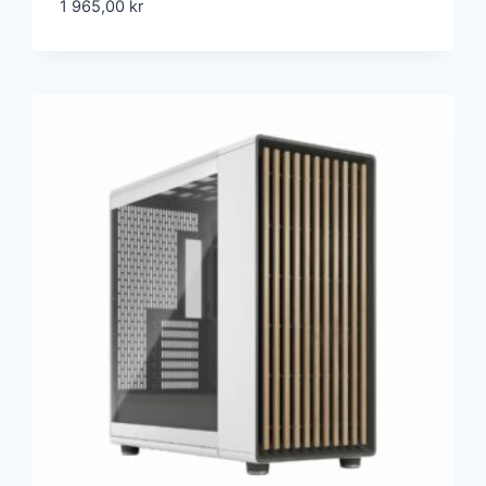
1 965,00
kr