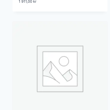
1 911,00
kr