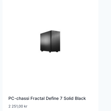
PC-chassi Fractal Define 7 Solid Black
2 251,00
kr