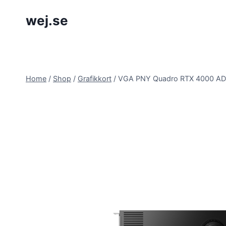
Skip
wej.se
to
content
Home
/
Shop
/
Grafikkort
/
VGA PNY Quadro RTX 4000 AD