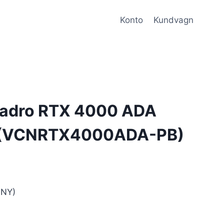
Konto
Kundvagn
adro RTX 4000 ADA
l (VCNRTX4000ADA-PB)
NY)