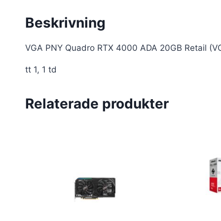
Beskrivning
VGA PNY Quadro RTX 4000 ADA 20GB Retail 
tt 1, 1 td
Relaterade produkter