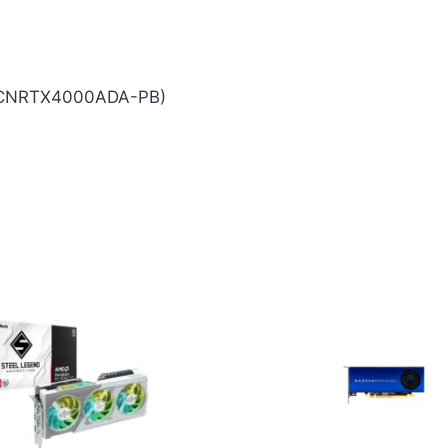
(VCNRTX4000ADA-PB)