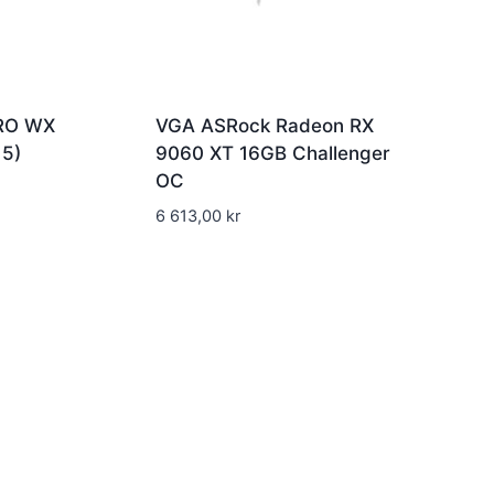
RO WX
VGA ASRock Radeon RX
5)
9060 XT 16GB Challenger
OC
6 613,00
kr