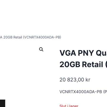
A 20GB Retail (VCNRTX4000ADA-PB)
VGA PNY Qu
20GB Retai
20 823,00
kr
VCNRTX4000ADA-PB (P
Slut i lager