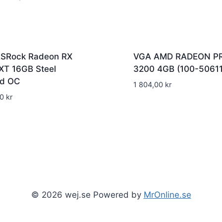
SRock Radeon RX
VGA AMD RADEON P
XT 16GB Steel
3200 4GB (100-50611
d OC
1 804,00
kr
00
kr
© 2026 wej.se Powered by
MrOnline.se