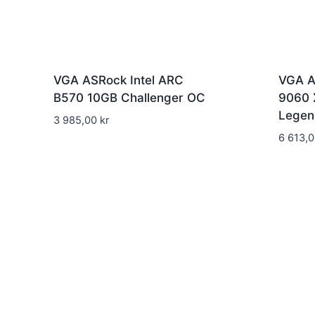
VGA ASRock Intel ARC
VGA A
B570 10GB Challenger OC
9060 
Legen
3 985,00
kr
6 613,