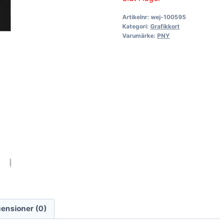
Artikelnr:
wej-100595
Kategori:
Grafikkort
Varumärke:
PNY
ensioner (0)