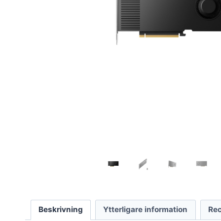
Beskrivning
Ytterligare information
Rec