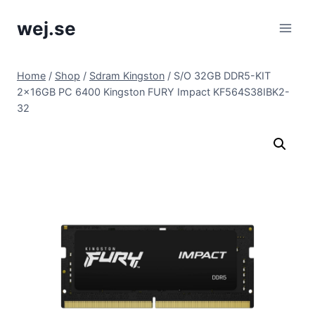
Skip
wej.se
to
content
Home
/
Shop
/
Sdram Kingston
/
S/O 32GB DDR5-KIT
2x16GB PC 6400 Kingston FURY Impact KF564S38IBK2-
32