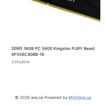
DDR5 16GB PC 5600 Kingston FURY Beast
KF556C40BB-16
3 013,00
kr
© 2026 wej.se Powered by
MrOnline.se