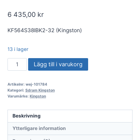
6 435,00
kr
KF564S38IBK2-32 (Kingston)
13 i lager
S/O
Lägg till i varukorg
32GB
DDR5-
Artikelnr:
wej-101784
KIT
Kategori:
Sdram Kingston
2x16GB
Varumärke:
Kingston
PC
6400
Beskrivning
Kingston
Ytterligare information
FURY
Impact