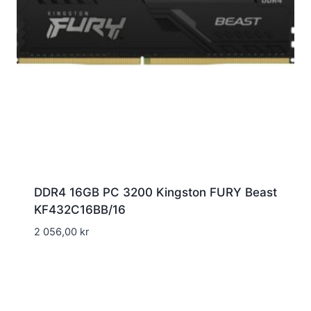
DDR4 16GB PC 3200 Kingston FURY Beast
KF432C16BB/16
2 056,00
kr