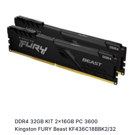
DDR4 32GB KIT 2x16GB PC 3600
Kingston FURY Beast KF436C18BBK2/32