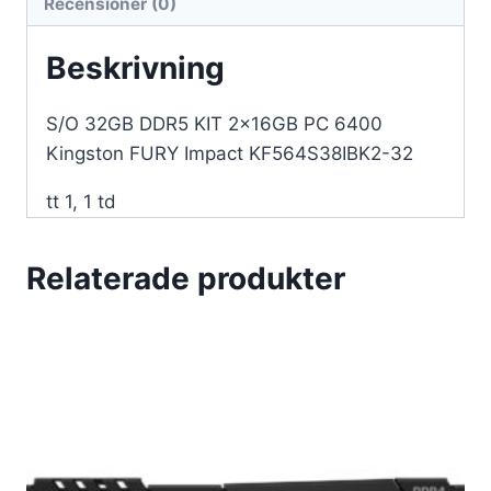
Recensioner (0)
KF564S38IBK2-
32
Beskrivning
mängd
S/O 32GB DDR5 KIT 2x16GB PC 6400
Kingston FURY Impact KF564S38IBK2-32
tt 1, 1 td
Relaterade produkter