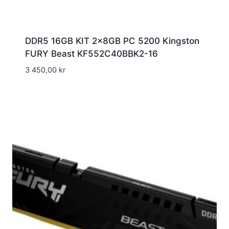
DDR5 16GB KIT 2x8GB PC 5200 Kingston
FURY Beast KF552C40BBK2-16
3 450,00
kr