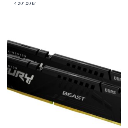
4 201,00
kr