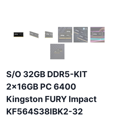
S/O 32GB DDR5-KIT
2x16GB PC 6400
Kingston FURY Impact
KF564S38IBK2-32