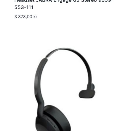
Headset JABRA Engage 65 Stereo 9659-
553-111
3 878,00
kr