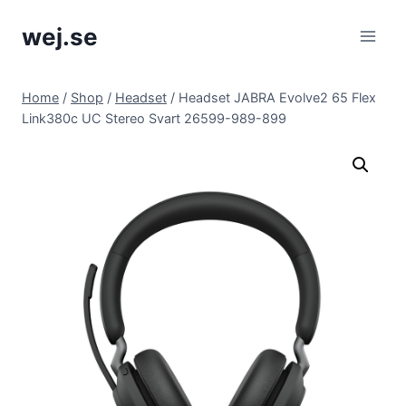
Skip
wej.se
to
content
Home
/
Shop
/
Headset
/
Headset JABRA Evolve2 65 Flex
Link380c UC Stereo Svart 26599-989-899