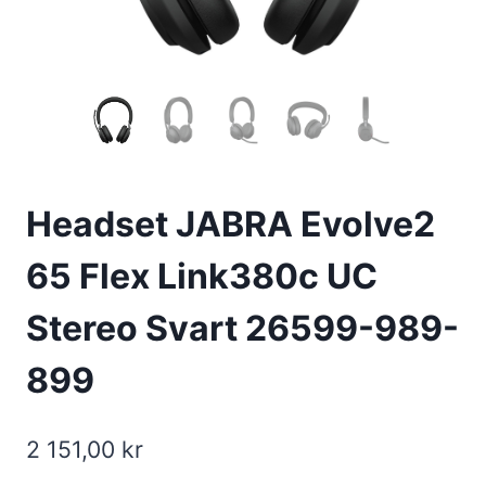
Headset JABRA Evolve2
65 Flex Link380c UC
Stereo Svart 26599-989-
899
2 151,00
kr