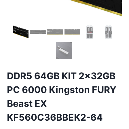
DDR5 64GB KIT 2x32GB
PC 6000 Kingston FURY
Beast EX
KF560C36BBEK2-64