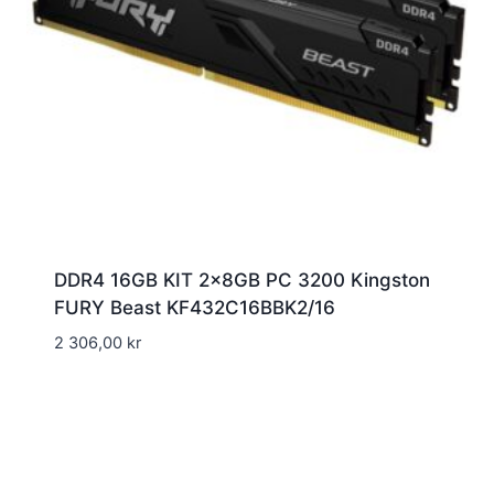
DDR4 16GB KIT 2x8GB PC 3200 Kingston
FURY Beast KF432C16BBK2/16
2 306,00
kr