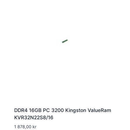
DDR4 16GB PC 3200 Kingston ValueRam
KVR32N22S8/16
1 878,00
kr