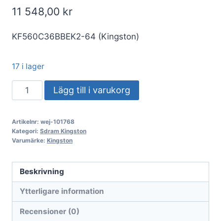
11 548,00
kr
KF560C36BBEK2-64 (Kingston)
17 i lager
DDR5
Lägg till i varukorg
64GB
KIT
Artikelnr:
wej-101768
2x32GB
Kategori:
Sdram Kingston
PC
Varumärke:
Kingston
6000
Kingston
Beskrivning
FURY
Ytterligare information
Beast
EX
Recensioner (0)
KF560C36BBEK2-