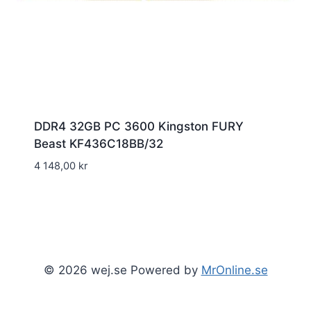
DDR4 32GB PC 3600 Kingston FURY
Beast KF436C18BB/32
4 148,00
kr
© 2026 wej.se Powered by
MrOnline.se