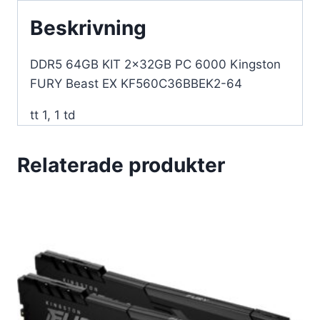
64
Beskrivning
mängd
DDR5 64GB KIT 2x32GB PC 6000 Kingston
FURY Beast EX KF560C36BBEK2-64
tt 1, 1 td
Relaterade produkter