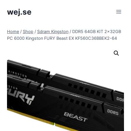
Skip
wej.se
to
content
Home
/
Shop
/
Sdram Kingston
/
DDR5 64GB KIT 2x32GB
PC 6000 Kingston FURY Beast EX KF560C36BBEK2-64