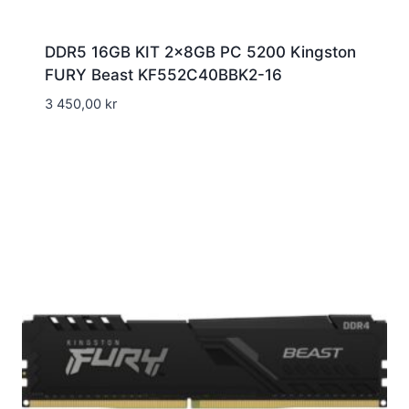
DDR5 16GB KIT 2x8GB PC 5200 Kingston
FURY Beast KF552C40BBK2-16
3 450,00
kr