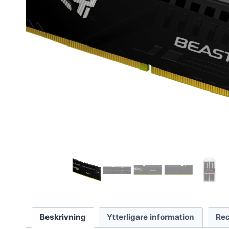
Beskrivning
Ytterligare information
Rec