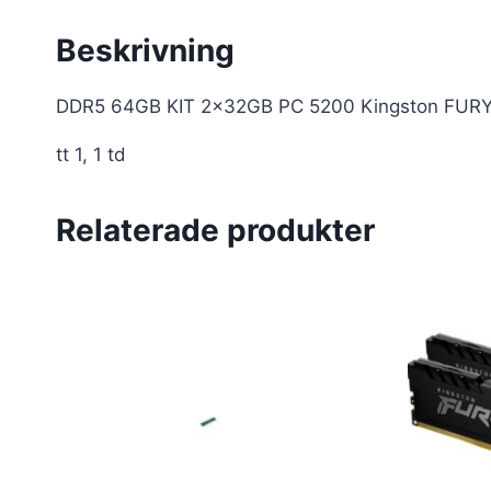
Beskrivning
DDR5 64GB KIT 2x32GB PC 5200 Kingston FUR
tt 1, 1 td
Relaterade produkter