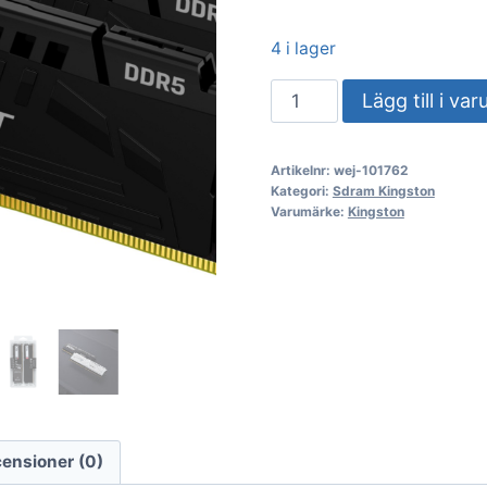
4 i lager
DDR5
Lägg till i va
64GB
KIT
Artikelnr:
wej-101762
2x32GB
Kategori:
Sdram Kingston
PC
Varumärke:
Kingston
5200
Kingston
FURY
Beast
KF552C40BBK2-
64
mängd
ensioner (0)