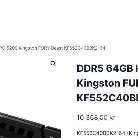
PC 5200 Kingston FURY Beast KF552C40BBK2-64
DDR5 64GB 
Kingston FU
KF552C40B
10 368,00
kr
KF552C40BBK2-64 (King