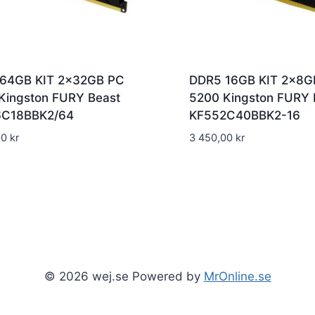
64GB KIT 2x32GB PC
DDR5 16GB KIT 2x8G
Kingston FURY Beast
5200 Kingston FURY 
6C18BBK2/64
KF552C40BBK2-16
00
kr
3 450,00
kr
© 2026 wej.se Powered by
MrOnline.se