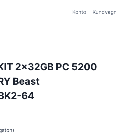
Konto
Kundvagn
KIT 2x32GB PC 5200
RY Beast
BK2-64
ston)