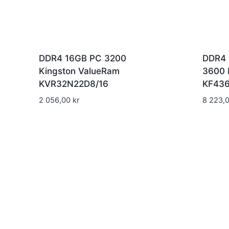
DDR4 16GB PC 3200
DDR4 
Kingston ValueRam
3600 
KVR32N22D8/16
KF43
2 056,00
kr
8 223,