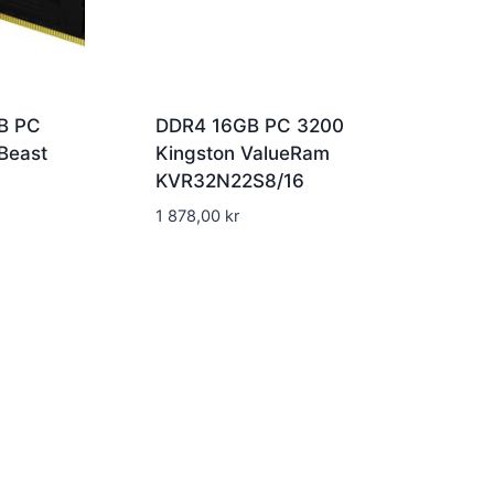
B PC
DDR4 16GB PC 3200
Beast
Kingston ValueRam
KVR32N22S8/16
1 878,00
kr