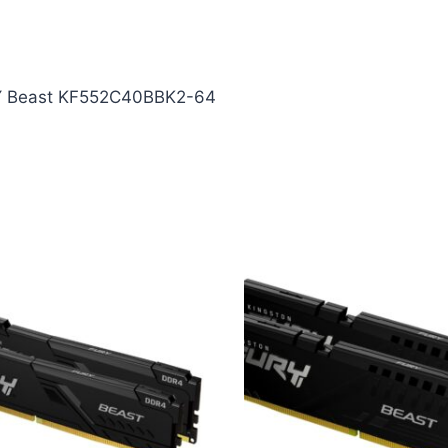
Y Beast KF552C40BBK2-64