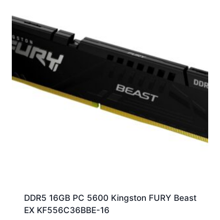
DDR5 16GB PC 5600 Kingston FURY Beast
EX KF556C36BBE-16