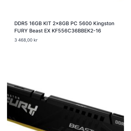
DDR5 16GB KIT 2x8GB PC 5600 Kingston
FURY Beast EX KF556C36BBEK2-16
3 468,00
kr