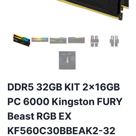
DDR5 32GB KIT 2x16GB
PC 6000 Kingston FURY
Beast RGB EX
KF560C30BBEAK2-32