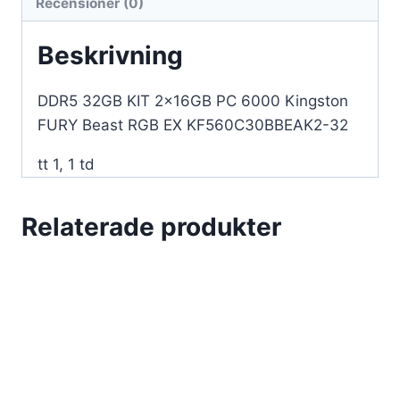
Recensioner (0)
EX
KF560C30BBEAK2-
Beskrivning
32
mängd
DDR5 32GB KIT 2x16GB PC 6000 Kingston
FURY Beast RGB EX KF560C30BBEAK2-32
tt 1, 1 td
Relaterade produkter