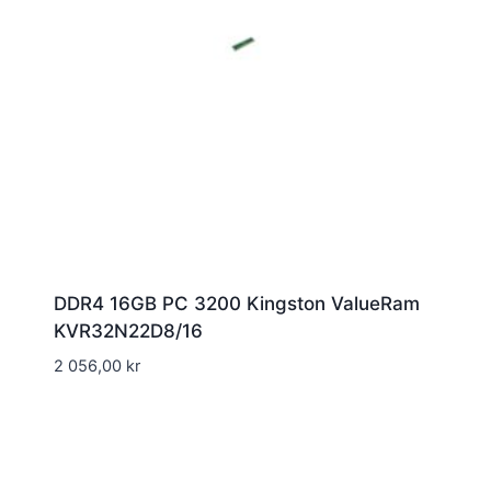
DDR4 16GB PC 3200 Kingston ValueRam
KVR32N22D8/16
2 056,00
kr