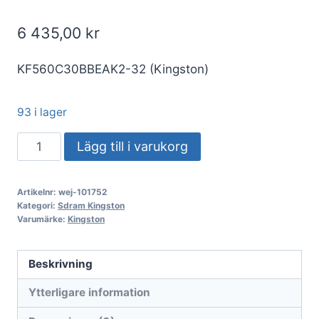
6 435,00
kr
KF560C30BBEAK2-32 (Kingston)
93 i lager
DDR5
Lägg till i varukorg
32GB
KIT
Artikelnr:
wej-101752
2x16GB
Kategori:
Sdram Kingston
PC
Varumärke:
Kingston
6000
Kingston
Beskrivning
FURY
Ytterligare information
Beast
RGB