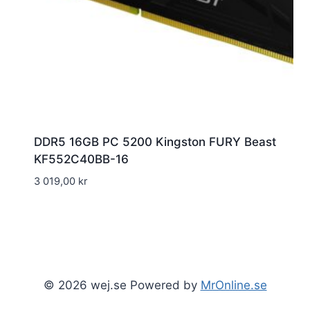
DDR5 16GB PC 5200 Kingston FURY Beast
KF552C40BB-16
3 019,00
kr
© 2026 wej.se Powered by
MrOnline.se