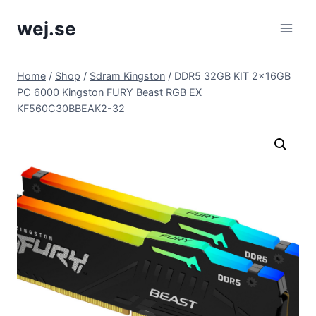
Skip
wej.se
to
content
Home
/
Shop
/
Sdram Kingston
/
DDR5 32GB KIT 2x16GB
PC 6000 Kingston FURY Beast RGB EX
KF560C30BBEAK2-32