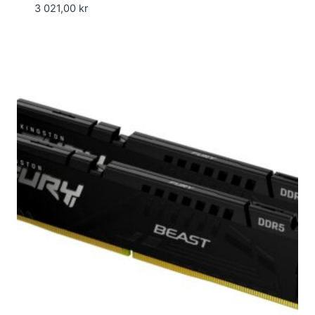
3 021,00
kr