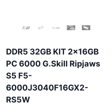
DDR5 32GB KIT 2x16GB
PC 6000 G.Skill Ripjaws
S5 F5-
6000J3040F16GX2-
RS5W