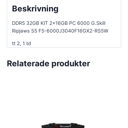
RS5W
Beskrivning
mängd
DDR5 32GB KIT 2x16GB PC 6000 G.Skill
Ripjaws S5 F5-6000J3040F16GX2-RS5W
tt 2, 1 td
Relaterade produkter