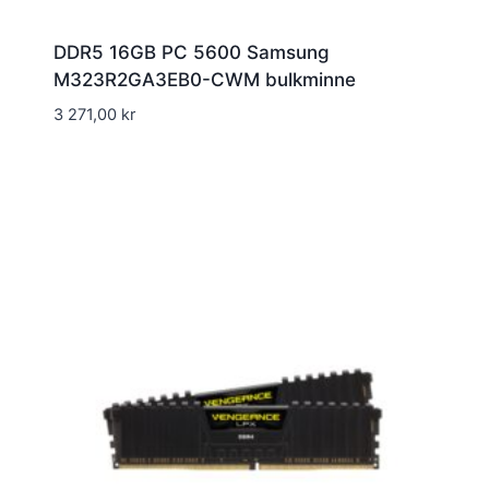
DDR5 16GB PC 5600 Samsung
M323R2GA3EB0-CWM bulkminne
3 271,00
kr