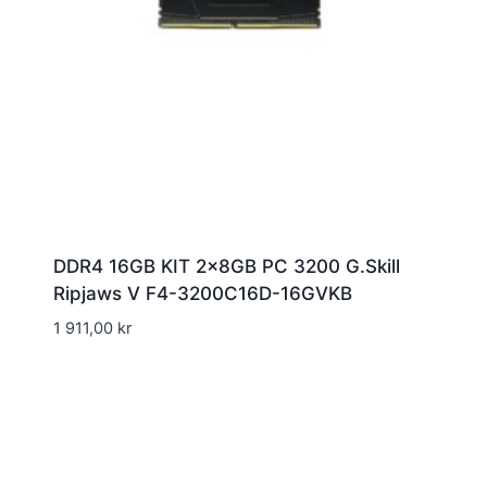
DDR4 16GB KIT 2x8GB PC 3200 G.Skill
Ripjaws V F4-3200C16D-16GVKB
1 911,00
kr