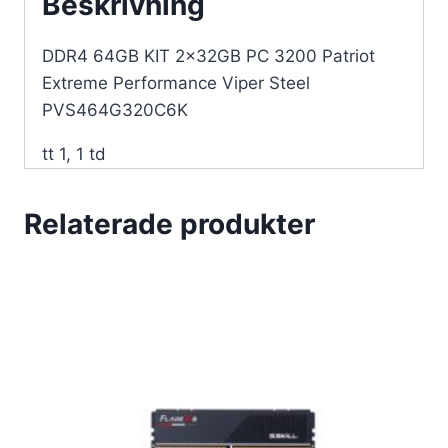
Beskrivning
mängd
DDR4 64GB KIT 2x32GB PC 3200 Patriot
Extreme Performance Viper Steel
PVS464G320C6K
tt 1, 1 td
Relaterade produkter