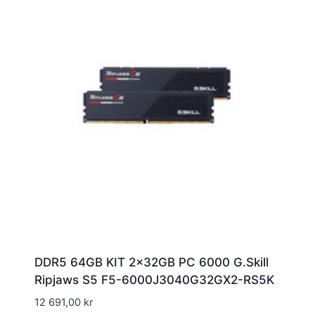
DDR5 64GB KIT 2x32GB PC 6000 G.Skill
Ripjaws S5 F5-6000J3040G32GX2-RS5K
12 691,00
kr