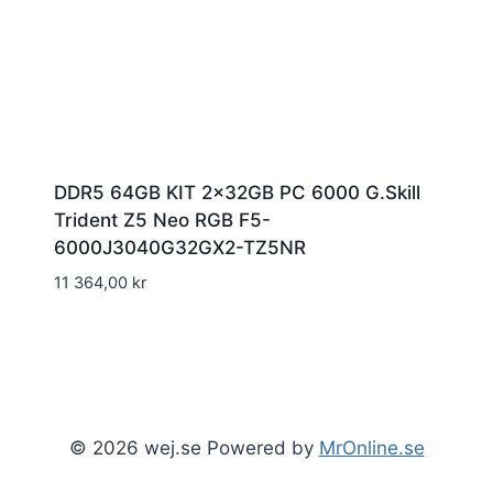
DDR5 64GB KIT 2x32GB PC 6000 G.Skill
Trident Z5 Neo RGB F5-
6000J3040G32GX2-TZ5NR
11 364,00
kr
© 2026 wej.se Powered by
MrOnline.se