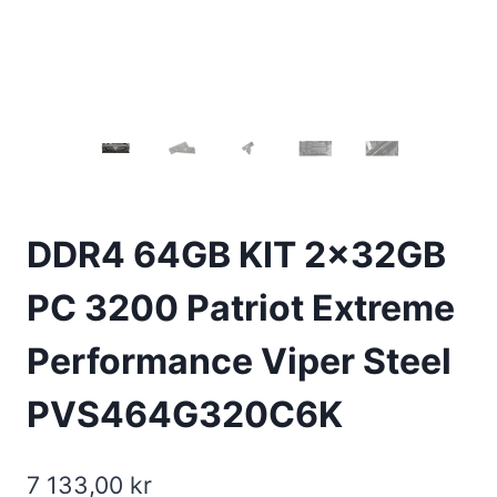
DDR4 64GB KIT 2x32GB
PC 3200 Patriot Extreme
Performance Viper Steel
PVS464G320C6K
7 133,00
kr