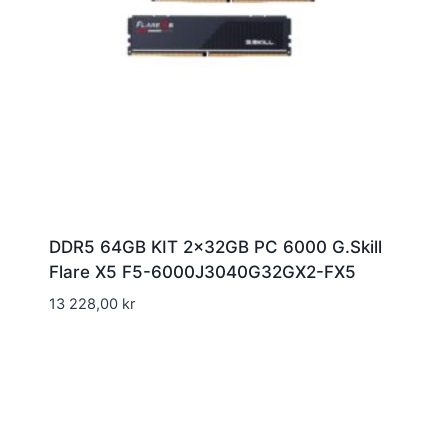
DDR5 64GB KIT 2x32GB PC 6000 G.Skill
Flare X5 F5-6000J3040G32GX2-FX5
13 228,00
kr