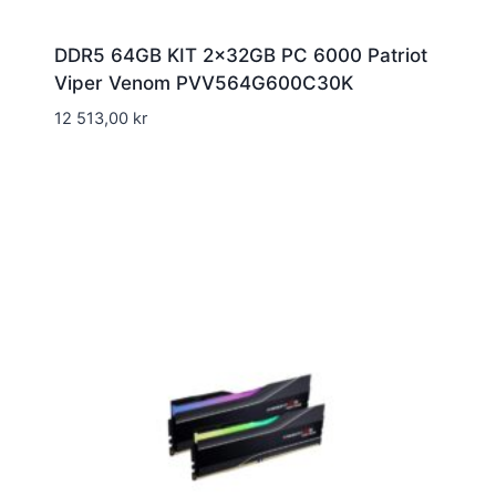
DDR5 64GB KIT 2x32GB PC 6000 Patriot
Viper Venom PVV564G600C30K
12 513,00
kr