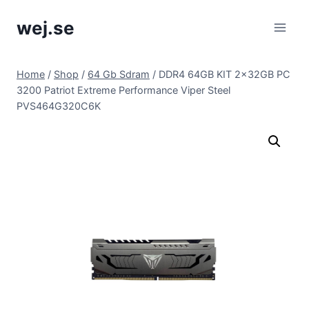
Skip
wej.se
to
content
Home
/
Shop
/
64 Gb Sdram
/
DDR4 64GB KIT 2x32GB PC
3200 Patriot Extreme Performance Viper Steel
PVS464G320C6K