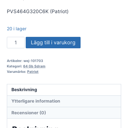
PVS464G320C6K (Patriot)
20 i lager
DDR4
Lägg till i varukorg
64GB
KIT
Artikelnr:
wej-101703
2x32GB
Kategori:
64 Gb Sdram
PC
Varumärke:
Patriot
3200
Patriot
Beskrivning
Extreme
Ytterligare information
Performance
Viper
Recensioner (0)
Steel
PVS464G320C6K