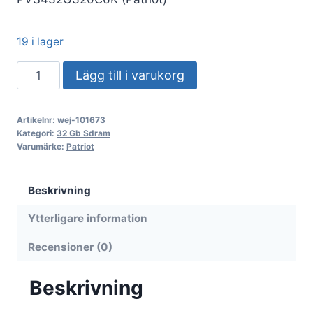
19 i lager
DDR4
Lägg till i varukorg
32GB
KIT
Artikelnr:
wej-101673
2x16GB
Kategori:
32 Gb Sdram
PC
Varumärke:
Patriot
3200
Patriot
Beskrivning
Extreme
Ytterligare information
Performance
Viper
Recensioner (0)
Steel
PVS432G320C6K
Beskrivning
mängd