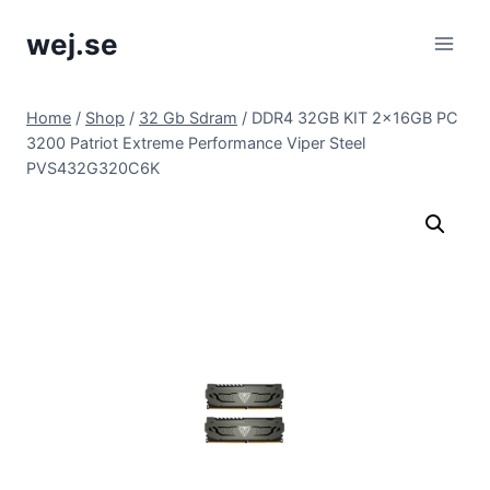
Skip
wej.se
to
content
Home
/
Shop
/
32 Gb Sdram
/
DDR4 32GB KIT 2x16GB PC
3200 Patriot Extreme Performance Viper Steel
PVS432G320C6K