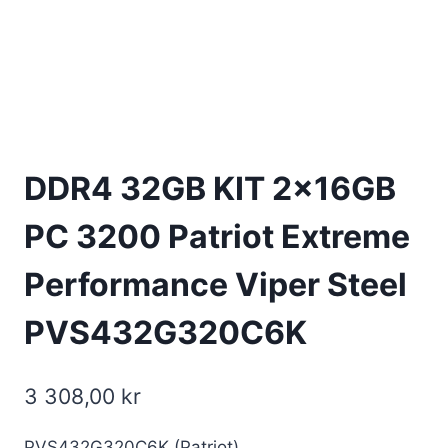
DDR4 32GB KIT 2x16GB
PC 3200 Patriot Extreme
Performance Viper Steel
PVS432G320C6K
3 308,00
kr
PVS432G320C6K (Patriot)