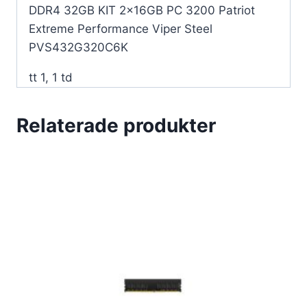
DDR4 32GB KIT 2x16GB PC 3200 Patriot
Extreme Performance Viper Steel
PVS432G320C6K
tt 1, 1 td
Relaterade produkter