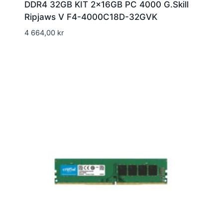
DDR4 32GB KIT 2x16GB PC 4000 G.Skill
Ripjaws V F4-4000C18D-32GVK
4 664,00
kr