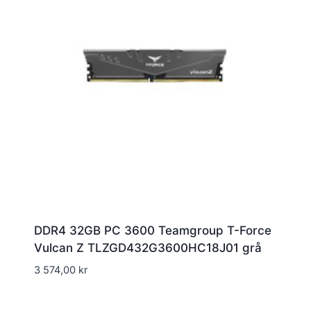
DDR4 32GB PC 3600 Teamgroup T-Force
Vulcan Z TLZGD432G3600HC18J01 grå
3 574,00
kr