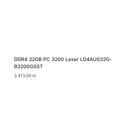
DDR4 32GB PC 3200 Lexar LD4AU032G-
B3200GSST
3 413,00
kr