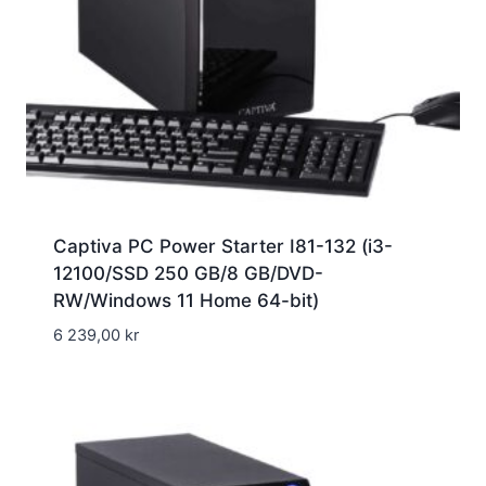
Captiva PC Power Starter I81-132 (i3-
12100/SSD 250 GB/8 GB/DVD-
RW/Windows 11 Home 64-bit)
6 239,00
kr