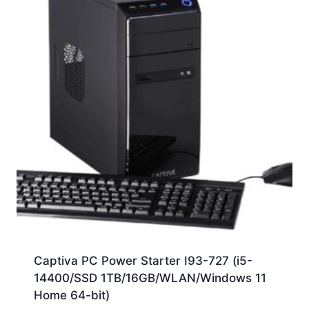
Captiva PC Power Starter I93-727 (i5-
14400/SSD 1TB/16GB/WLAN/Windows 11
Home 64-bit)