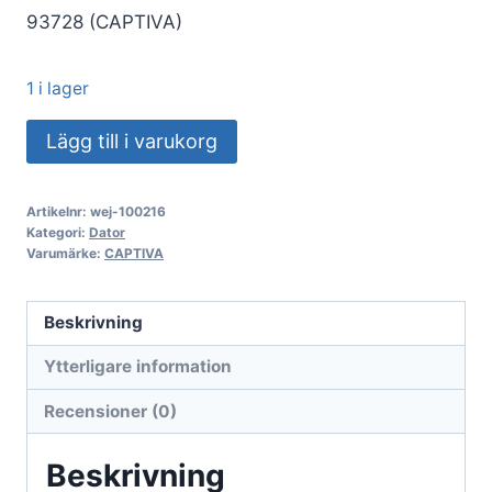
93728 (CAPTIVA)
1 i lager
Captiva
Lägg till i varukorg
PC
Power
Artikelnr:
wej-100216
Starter
Kategori:
Dator
I93-
Varumärke:
CAPTIVA
728
(i5-
Beskrivning
14400/SSD
Ytterligare information
500
GB/16
Recensioner (0)
GB/WLAN/Windows
11
Beskrivning
Home