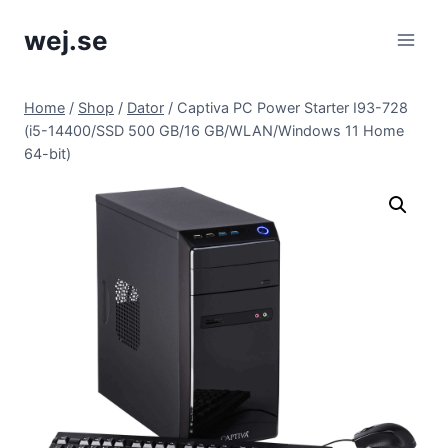
Skip
wej.se
to
content
Home
/
Shop
/
Dator
/
Captiva PC Power Starter I93-728
(i5-14400/SSD 500 GB/16 GB/WLAN/Windows 11 Home
64-bit)