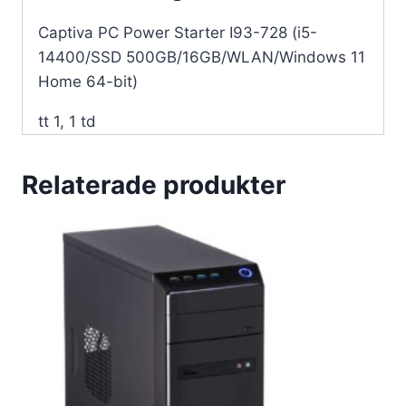
64-
Captiva PC Power Starter I93-728 (i5-
bit)
14400/SSD 500GB/16GB/WLAN/Windows 11
mängd
Home 64-bit)
tt 1, 1 td
Relaterade produkter