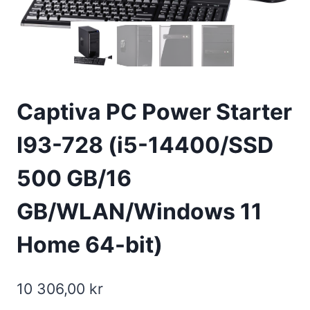
Captiva PC Power Starter
I93-728 (i5-14400/SSD
500 GB/16
GB/WLAN/Windows 11
Home 64-bit)
10 306,00
kr