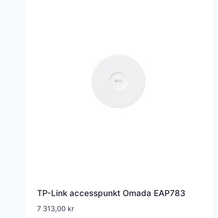
TP-Link accesspunkt Omada EAP783
7 313,00
kr