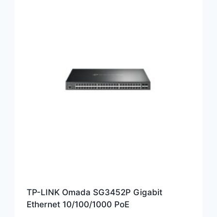
TP-LINK Omada SG3452P Gigabit
Ethernet 10/100/1000 PoE