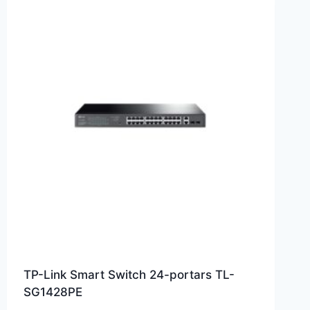
TP-Link Smart Switch 24-portars TL-
SG1428PE