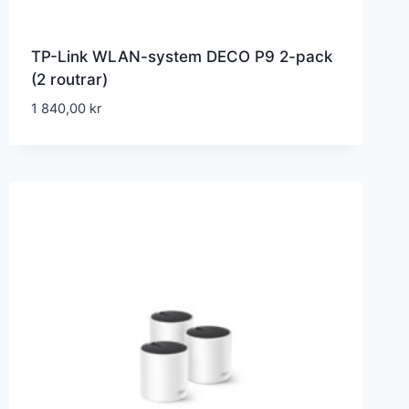
TP-Link WLAN-system DECO P9 2-pack
(2 routrar)
1 840,00
kr