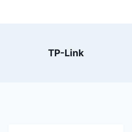
TP-Link