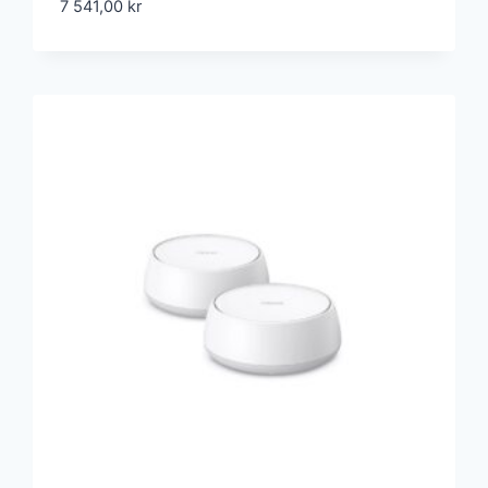
7 541,00
kr