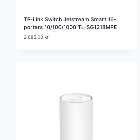
TP-Link Switch Jetstream Smart 16-
portars 10/100/1000 TL-SG1218MPE
2 685,00
kr