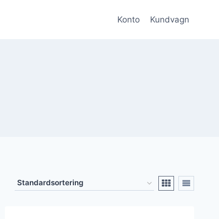
Konto
Kundvagn