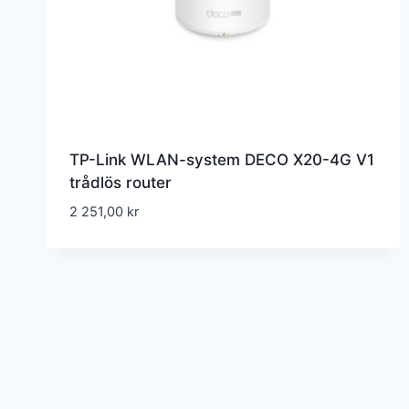
TP-Link WLAN-system DECO X20-4G V1
trådlös router
2 251,00
kr