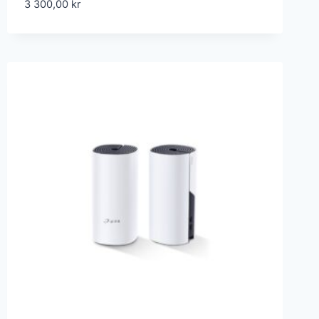
3 300,00
kr