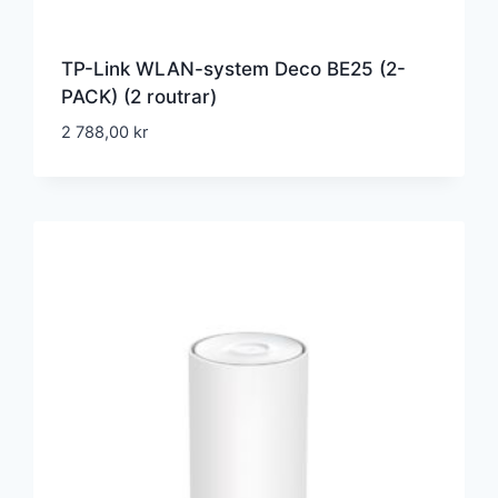
TP-Link WLAN-system Deco BE25 (2-
PACK) (2 routrar)
2 788,00
kr