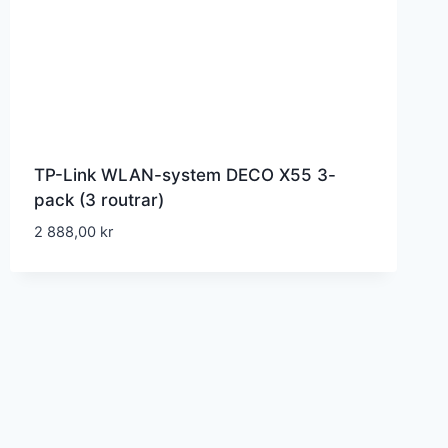
TP-Link WLAN-system DECO X55 3-
pack (3 routrar)
2 888,00
kr