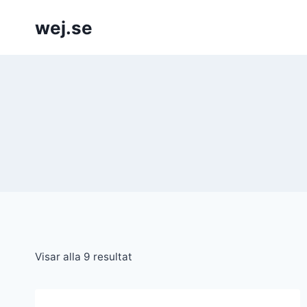
Skip
wej.se
to
content
Visar alla 9 resultat