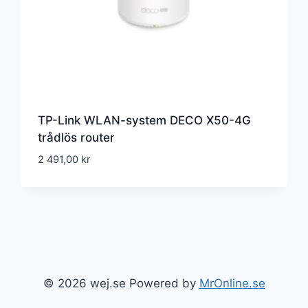
TP-Link WLAN-system DECO X50-4G
trådlös router
2 491,00
kr
© 2026 wej.se Powered by
MrOnline.se