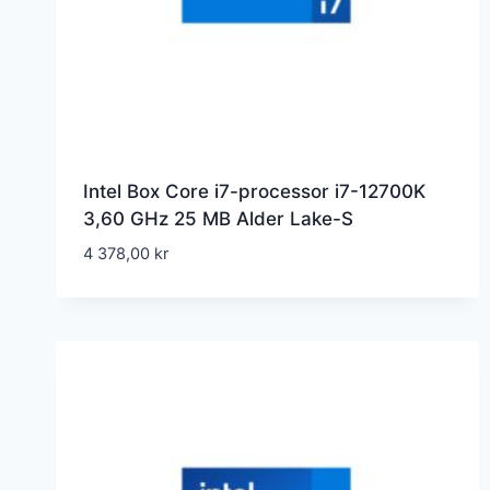
Intel Box Core i7-processor i7-12700K
3,60 GHz 25 MB Alder Lake-S
4 378,00
kr