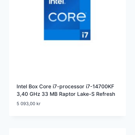
Intel Box Core i7-processor i7-14700KF
3,40 GHz 33 MB Raptor Lake-S Refresh
5 093,00
kr