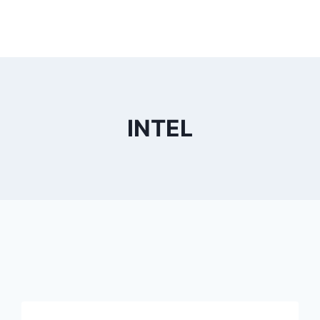
INTEL