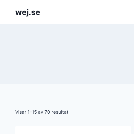
Skip
wej.se
to
content
Visar 1–15 av 70 resultat