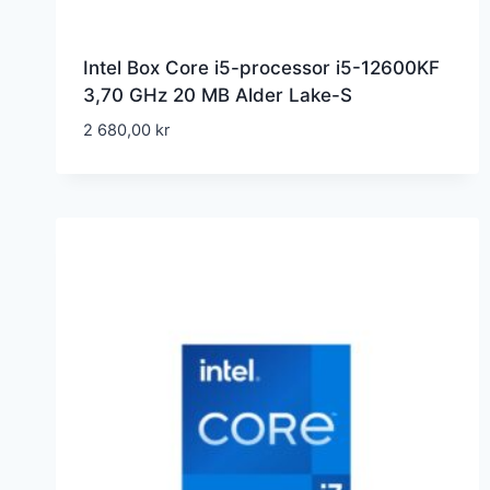
Intel Box Core i5-processor i5-12600KF
3,70 GHz 20 MB Alder Lake-S
2 680,00
kr