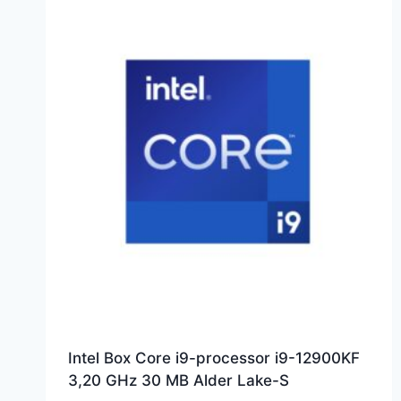
Intel Box Core i9-processor i9-12900KF
3,20 GHz 30 MB Alder Lake-S