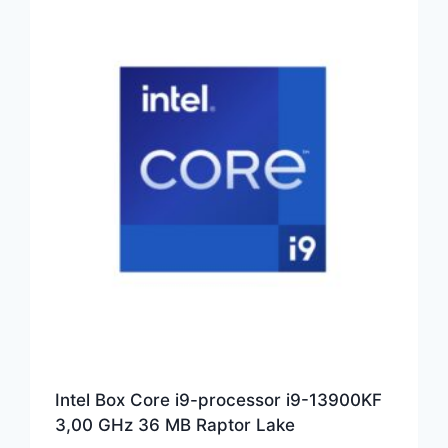
Intel Box Core i9-processor i9-13900KF
3,00 GHz 36 MB Raptor Lake