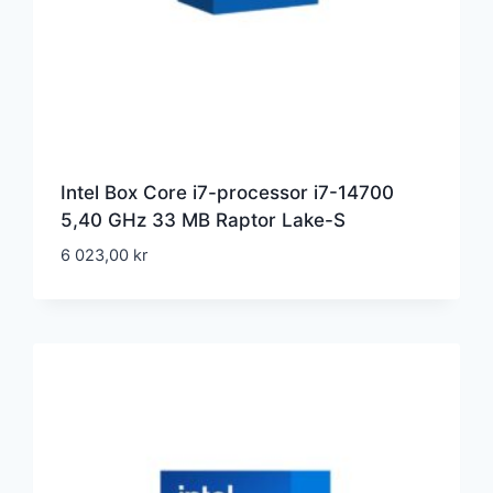
Intel Box Core i7-processor i7-14700
5,40 GHz 33 MB Raptor Lake-S
6 023,00
kr