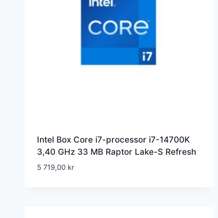
Intel Box Core i7-processor i7-14700K
3,40 GHz 33 MB Raptor Lake-S Refresh
5 719,00
kr