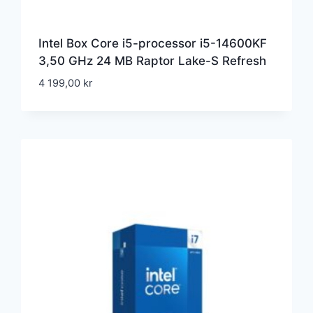
Intel Box Core i5-processor i5-14600KF
3,50 GHz 24 MB Raptor Lake-S Refresh
4 199,00
kr