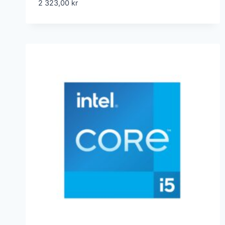
2 323,00
kr