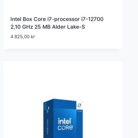
Intel Box Core i7-processor i7-12700
2,10 GHz 25 MB Alder Lake-S
4 825,00
kr