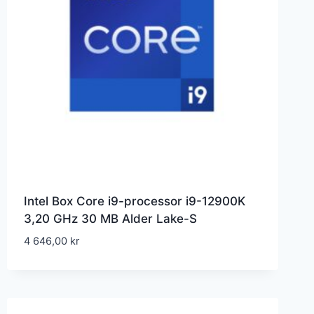
Intel Box Core i9-processor i9-12900K
3,20 GHz 30 MB Alder Lake-S
4 646,00
kr