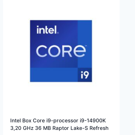
Intel Box Core i9-processor i9-14900K
3,20 GHz 36 MB Raptor Lake-S Refresh