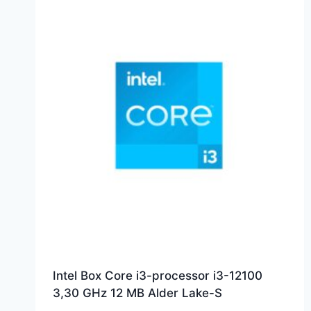
Intel Box Core i3-processor i3-12100
3,30 GHz 12 MB Alder Lake-S