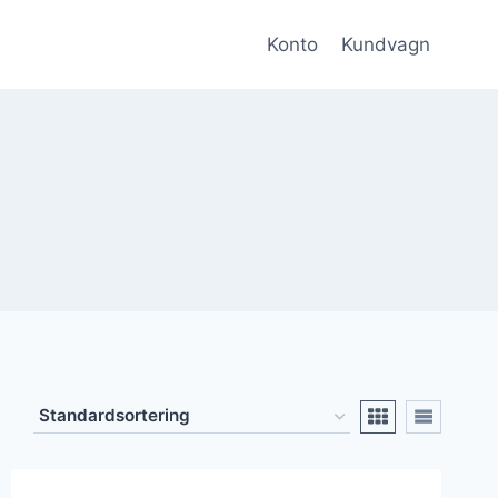
Konto
Kundvagn