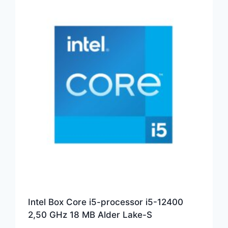
Intel Box Core i5-processor i5-12400
2,50 GHz 18 MB Alder Lake-S