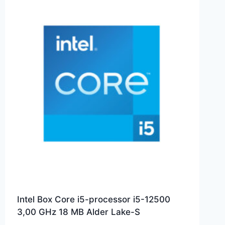
Intel Box Core i5-processor i5-12500
3,00 GHz 18 MB Alder Lake-S