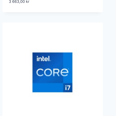
3 663,00
kr