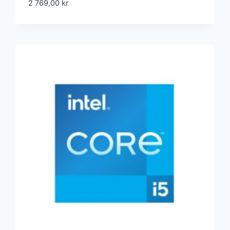
2 769,00
kr