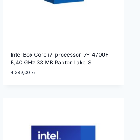
Intel Box Core i7-processor i7-14700F
5,40 GHz 33 MB Raptor Lake-S
4 289,00
kr