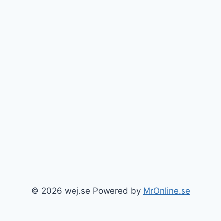
© 2026 wej.se Powered by
MrOnline.se