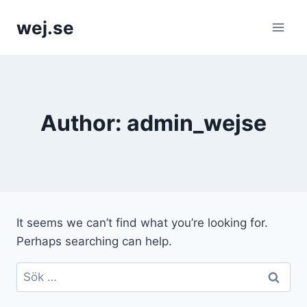
Skip
wej.se
to
content
Author: admin_wejse
It seems we can’t find what you’re looking for.
Perhaps searching can help.
Sök
efter: